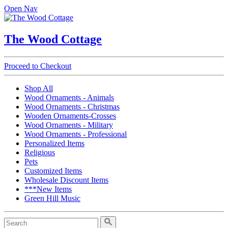
Open Nav
The Wood Cottage
Proceed to Checkout
Shop All
Wood Ornaments - Animals
Wood Ornaments - Christmas
Wooden Ornaments-Crosses
Wood Ornaments - Military
Wood Ornaments - Professional
Personalized Items
Religious
Pets
Customized Items
Wholesale Discount Items
***New Items
Green Hill Music