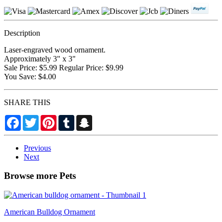
Description
Laser-engraved wood ornament.
Approximately 3" x 3"
Sale Price: $5.99 Regular Price: $9.99
You Save: $4.00
SHARE THIS
Facebook
Twitter
Pinterest
Tumblr
Snapchat
Previous
Next
Browse more Pets
American Bulldog Ornament