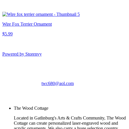
Wire Fox Terrier Ornament
$5.99
Powered by Storenvy
The Wood Cottage
Gatlinburg, TN
twc680@aol.com
© The Wood Cottage
2026
The Wood Cottage
Located in Gatlinburg's Arts & Crafts Community, The Wood
Cottage can create personalized laser-engraved wood and
acrylic ornaments. We also carry a huge selection country