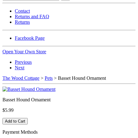
Contact
Returns and FAQ
Returns
Facebook Page
Open Your Own Store
Previous
Next
The Wood Cottage
>
Pets
> Basset Hound Ornament
Basset Hound Ornament
$5.99
Payment Methods