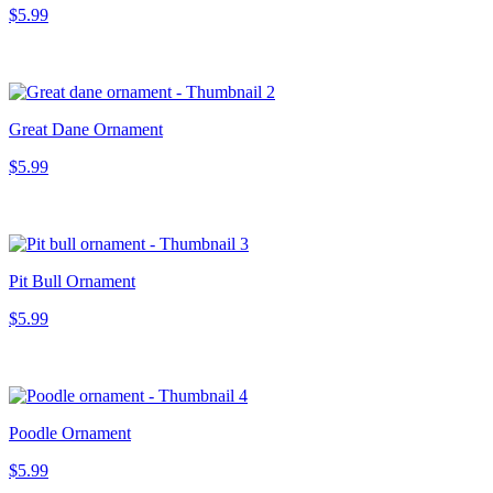
$5.99
Great Dane Ornament
$5.99
Pit Bull Ornament
$5.99
Poodle Ornament
$5.99