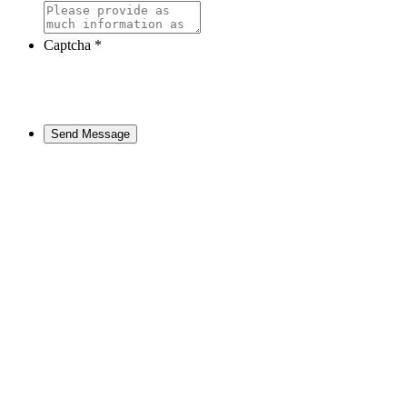
Captcha
*