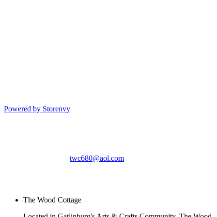
Powered by Storenvy
The Wood Cottage
Gatlinburg, TN
twc680@aol.com
© The Wood Cottage
2026
The Wood Cottage
Located in Gatlinburg's Arts & Crafts Community, The Wood