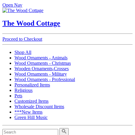
Open Nav
The Wood Cottage
Proceed to Checkout
Shop All
Wood Ornaments - Animals
Wood Ornaments - Christmas
Wooden Ornaments-Crosses
Wood Ornaments - Military
Wood Ornaments - Professional
Personalized Items
Religious
Pets
Customized Items
Wholesale Discount Items
***New Items
Green Hill Music