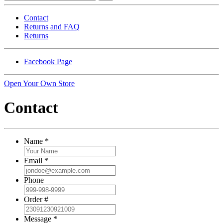
Contact
Returns and FAQ
Returns
Facebook Page
Open Your Own Store
Contact
Name
*
Email
*
Phone
Order #
Message
*