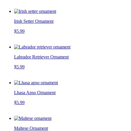
Irish Setter Ornament
$5.99
Labrador Retriever Ornament
$5.99
Lhasa Apso Ornament
$5.99
Maltese Ornament