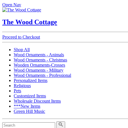
Open Nav
The Wood Cottage
Proceed to Checkout
Shop All
Wood Ornaments - Animals
Wood Ornaments - Christmas
Wooden Ornaments-Crosses
Wood Ornaments - Military
Wood Ornaments - Professional
Personalized Items
Religious
Pets
Customized Items
Wholesale Discount Items
***New Items
Green Hill Music