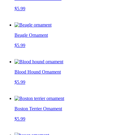
$5.99
Beagle Ornament
$5.99
Blood Hound Ornament
$5.99
Boston Terrier Ornament
$5.99