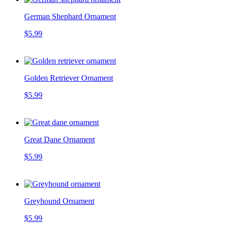
German Shephard Ornament
$5.99
Golden Retriever Ornament
$5.99
Great Dane Ornament
$5.99
Greyhound Ornament
$5.99