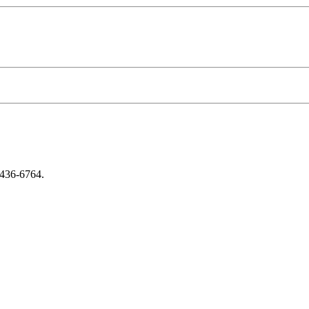
-436-6764.