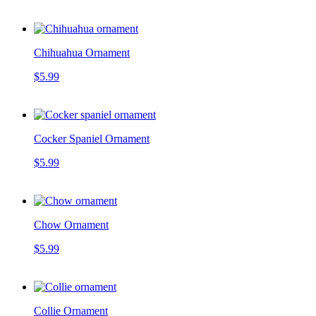
Chihuahua Ornament
$5.99
Cocker Spaniel Ornament
$5.99
Chow Ornament
$5.99
Collie Ornament