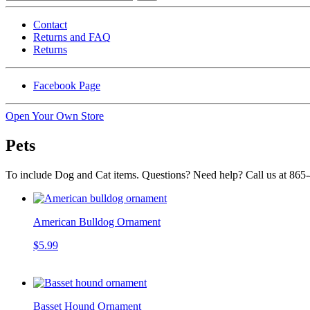
Contact
Returns and FAQ
Returns
Facebook Page
Open Your Own Store
Pets
To include Dog and Cat items. Questions? Need help? Call us at 865
American Bulldog Ornament
$5.99
Basset Hound Ornament