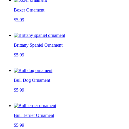
Boxer Ornament
$5.99
Brittany Spaniel Ornament
$5.99
Bull Dog Ornament
$5.99
Bull Terrier Ornament
$5.99