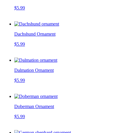
$5.99
Dachshund Ornament
$5.99
Dalmation Ornament
$5.99
Doberman Ornament
$5.99