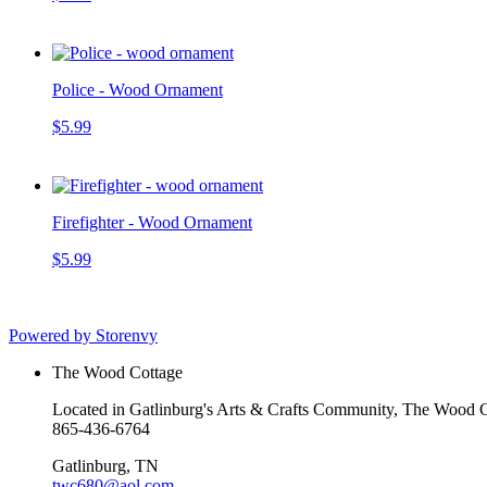
Police - Wood Ornament
$5.99
Firefighter - Wood Ornament
$5.99
Powered by Storenvy
The Wood Cottage
Located in Gatlinburg's Arts & Crafts Community, The Wood Cot
865-436-6764
Gatlinburg, TN
twc680@aol.com