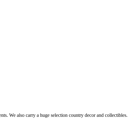
s. We also carry a huge selection country decor and collectibles.