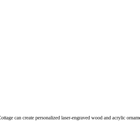
tage can create personalized laser-engraved wood and acrylic ornament