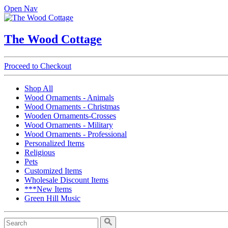
Open Nav
The Wood Cottage
Proceed to Checkout
Shop All
Wood Ornaments - Animals
Wood Ornaments - Christmas
Wooden Ornaments-Crosses
Wood Ornaments - Military
Wood Ornaments - Professional
Personalized Items
Religious
Pets
Customized Items
Wholesale Discount Items
***New Items
Green Hill Music