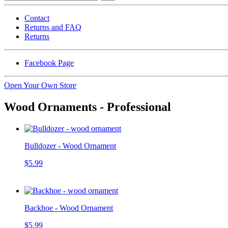
Contact
Returns and FAQ
Returns
Facebook Page
Open Your Own Store
Wood Ornaments - Professional
Bulldozer - Wood Ornament
$5.99
Backhoe - Wood Ornament
$5.99