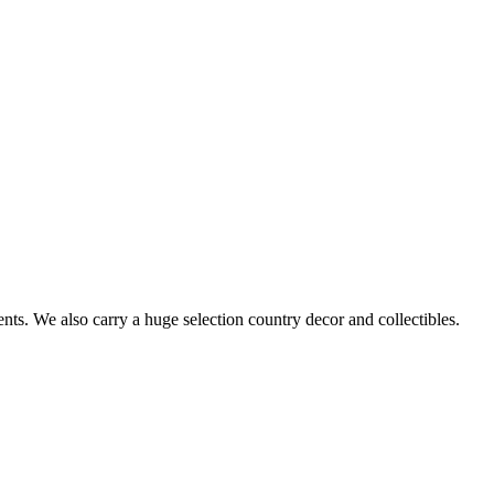
s. We also carry a huge selection country decor and collectibles.