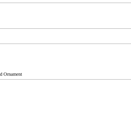
d Ornament