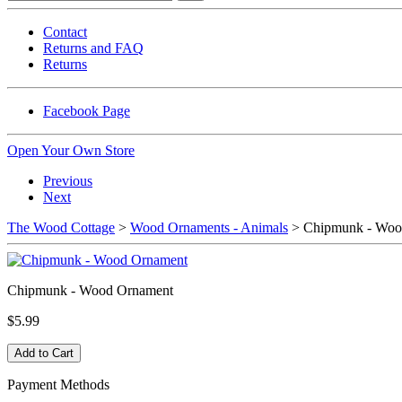
Contact
Returns and FAQ
Returns
Facebook Page
Open Your Own Store
Previous
Next
The Wood Cottage
>
Wood Ornaments - Animals
> Chipmunk - Woo
Chipmunk - Wood Ornament
$5.99
Payment Methods