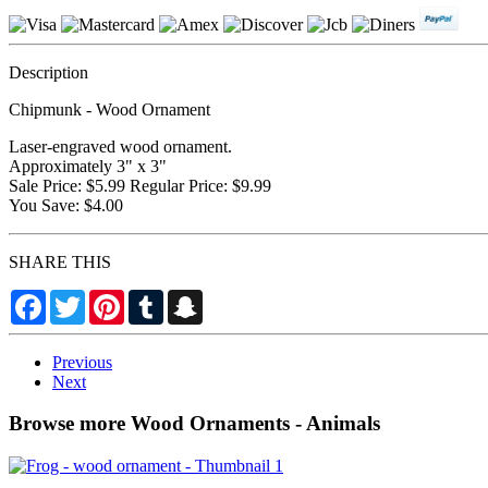
Description
Chipmunk - Wood Ornament
Laser-engraved wood ornament.
Approximately 3" x 3"
Sale Price: $5.99 Regular Price: $9.99
You Save: $4.00
SHARE THIS
Facebook
Twitter
Pinterest
Tumblr
Snapchat
Previous
Next
Browse more Wood Ornaments - Animals