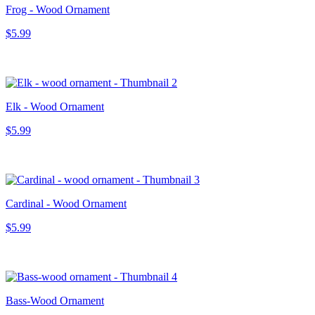
Frog - Wood Ornament
$5.99
Elk - Wood Ornament
$5.99
Cardinal - Wood Ornament
$5.99
Bass-Wood Ornament