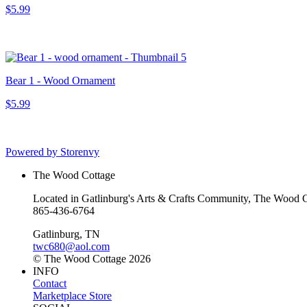
$5.99
Bear 1 - Wood Ornament
$5.99
Powered by Storenvy
The Wood Cottage
Located in Gatlinburg's Arts & Crafts Community, The Wood Cot
865-436-6764
Gatlinburg, TN
twc680@aol.com
© The Wood Cottage 2026
INFO
Contact
Marketplace Store