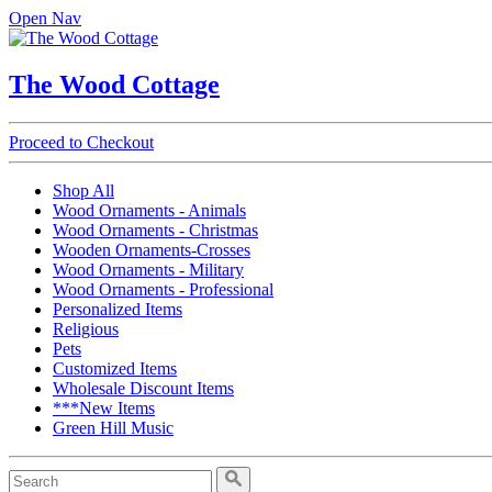
Open Nav
The Wood Cottage
Proceed to Checkout
Shop All
Wood Ornaments - Animals
Wood Ornaments - Christmas
Wooden Ornaments-Crosses
Wood Ornaments - Military
Wood Ornaments - Professional
Personalized Items
Religious
Pets
Customized Items
Wholesale Discount Items
***New Items
Green Hill Music