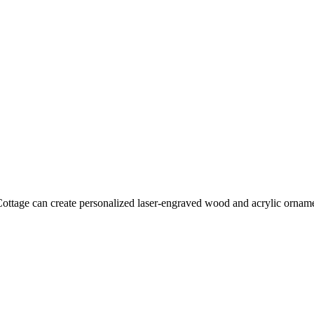
tage can create personalized laser-engraved wood and acrylic ornament