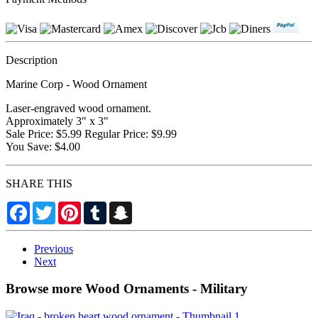
Description
Marine Corp - Wood Ornament
Laser-engraved wood ornament.
Approximately 3" x 3"
Sale Price: $5.99 Regular Price: $9.99
You Save: $4.00
SHARE THIS
Facebook
Twitter
Pinterest
Tumblr
Snapchat
Previous
Next
Browse more Wood Ornaments - Military