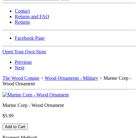
Contact
Returns and FAQ
Returns
Facebook Page
Open Your Own Store
Previous
Next
The Wood Cottage
>
Wood Ornaments - Military
> Marine Corp -
Wood Ornament
Marine Corp - Wood Ornament
$5.99
Payment Methods