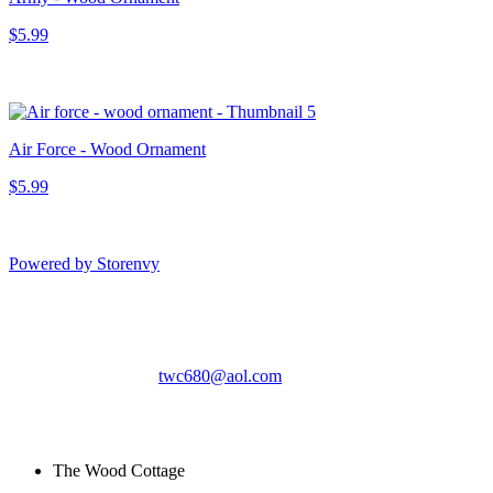
$5.99
Air Force - Wood Ornament
$5.99
Powered by Storenvy
The Wood Cottage
Gatlinburg, TN
twc680@aol.com
© The Wood Cottage
2026
The Wood Cottage