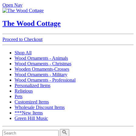
Open Nav
The Wood Cottage
Proceed to Checkout
Shop All
Wood Ornaments - Animals
Wood Ornaments - Christmas
Wooden Ornaments-Crosses
Wood Ornaments - Military
Wood Ornaments - Professional
Personalized Items
Religious
Pets
Customized Items
Wholesale Discount Items
***New Items
Green Hill Music