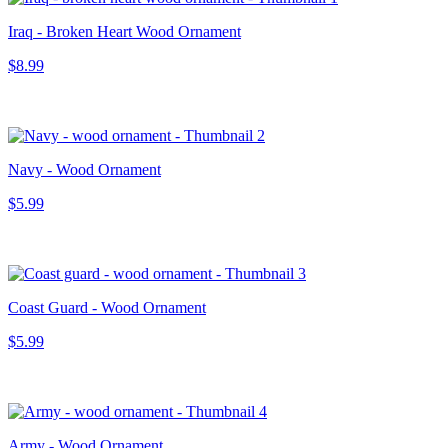
Iraq - Broken Heart Wood Ornament
$8.99
Navy - Wood Ornament
$5.99
Coast Guard - Wood Ornament
$5.99
Army - Wood Ornament