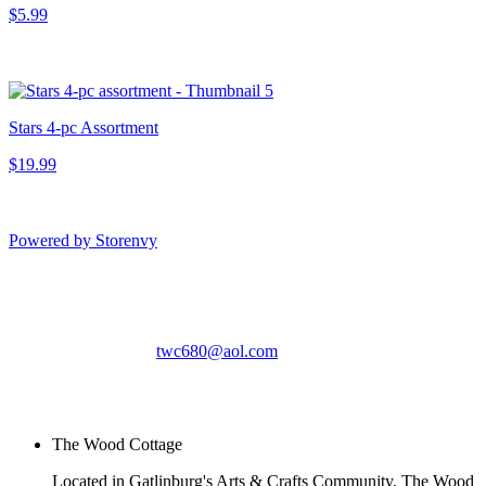
$5.99
Stars 4-pc Assortment
$19.99
Powered by Storenvy
The Wood Cottage
Gatlinburg, TN
twc680@aol.com
© The Wood Cottage
2026
The Wood Cottage
Located in Gatlinburg's Arts & Crafts Community, The Wood