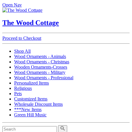
Open Nav
The Wood Cottage
Proceed to Checkout
Shop All
Wood Ornaments - Animals
Wood Ornaments - Christmas
Wooden Ornaments-Crosses
Wood Ornaments - Military
Wood Ornaments - Professional
Personalized Items
Religious
Pets
Customized Items
Wholesale Discount Items
***New Items
Green Hill Music