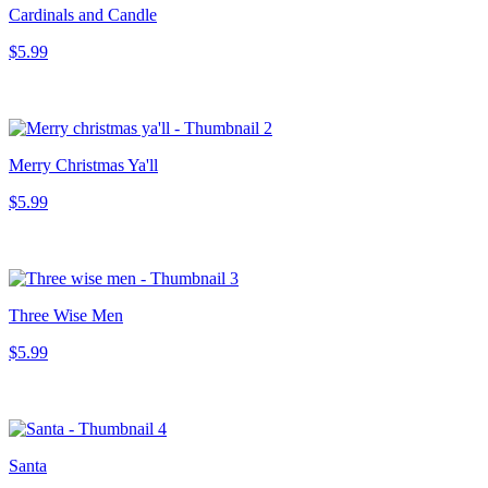
Cardinals and Candle
$5.99
Merry Christmas Ya'll
$5.99
Three Wise Men
$5.99
Santa