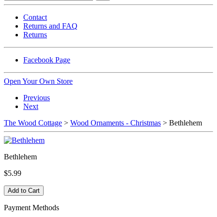
Contact
Returns and FAQ
Returns
Facebook Page
Open Your Own Store
Previous
Next
The Wood Cottage
>
Wood Ornaments - Christmas
> Bethlehem
Bethlehem
$5.99
Payment Methods