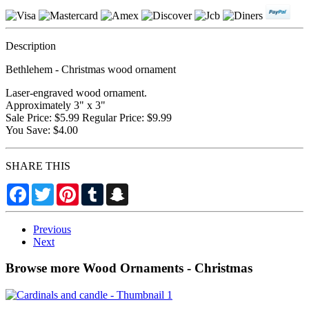
Description
Bethlehem - Christmas wood ornament
Laser-engraved wood ornament.
Approximately 3" x 3"
Sale Price: $5.99 Regular Price: $9.99
You Save: $4.00
SHARE THIS
Facebook
Twitter
Pinterest
Tumblr
Snapchat
Previous
Next
Browse more Wood Ornaments - Christmas