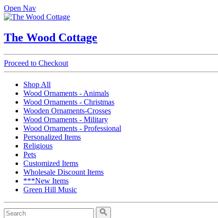
Open Nav
The Wood Cottage
Proceed to Checkout
Shop All
Wood Ornaments - Animals
Wood Ornaments - Christmas
Wooden Ornaments-Crosses
Wood Ornaments - Military
Wood Ornaments - Professional
Personalized Items
Religious
Pets
Customized Items
Wholesale Discount Items
***New Items
Green Hill Music