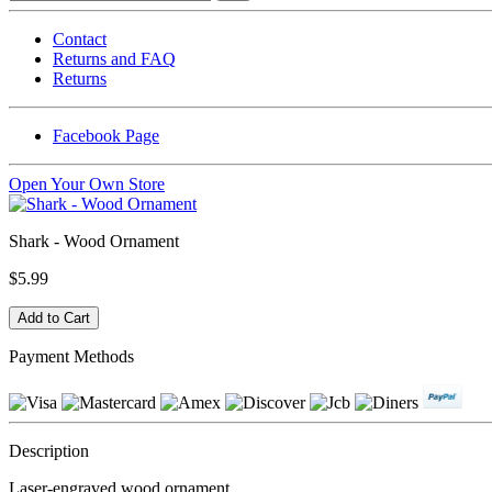
Contact
Returns and FAQ
Returns
Facebook Page
Open Your Own Store
Shark - Wood Ornament
$5.99
Payment Methods
Description
Laser-engraved wood ornament.