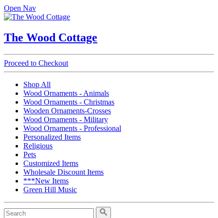
Open Nav
The Wood Cottage
Proceed to Checkout
Shop All
Wood Ornaments - Animals
Wood Ornaments - Christmas
Wooden Ornaments-Crosses
Wood Ornaments - Military
Wood Ornaments - Professional
Personalized Items
Religious
Pets
Customized Items
Wholesale Discount Items
***New Items
Green Hill Music