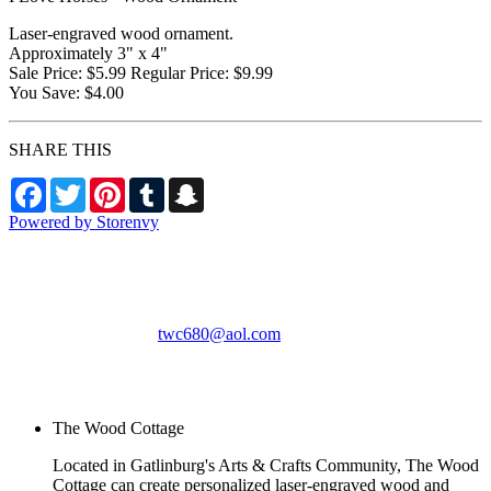
Laser-engraved wood ornament.
Approximately 3" x 4"
Sale Price: $5.99 Regular Price: $9.99
You Save: $4.00
SHARE THIS
Facebook
Twitter
Pinterest
Tumblr
Snapchat
Powered by Storenvy
The Wood Cottage
Gatlinburg, TN
twc680@aol.com
© The Wood Cottage
2026
The Wood Cottage
Located in Gatlinburg's Arts & Crafts Community, The Wood
Cottage can create personalized laser-engraved wood and