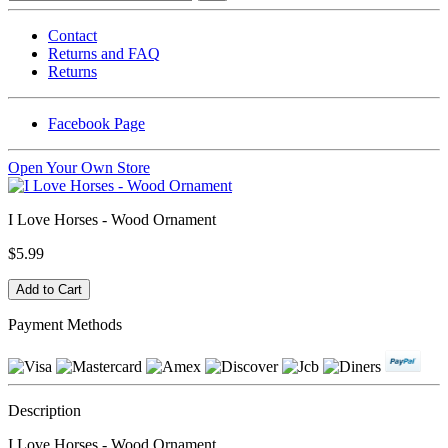
Contact
Returns and FAQ
Returns
Facebook Page
Open Your Own Store
I Love Horses - Wood Ornament
$5.99
Payment Methods
Description
I Love Horses - Wood Ornament