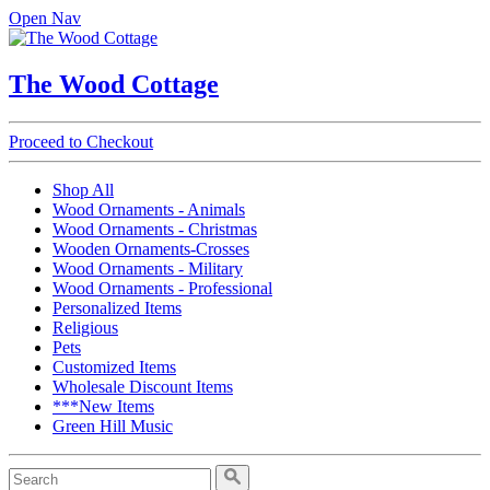
Open Nav
The Wood Cottage
Proceed to Checkout
Shop All
Wood Ornaments - Animals
Wood Ornaments - Christmas
Wooden Ornaments-Crosses
Wood Ornaments - Military
Wood Ornaments - Professional
Personalized Items
Religious
Pets
Customized Items
Wholesale Discount Items
***New Items
Green Hill Music