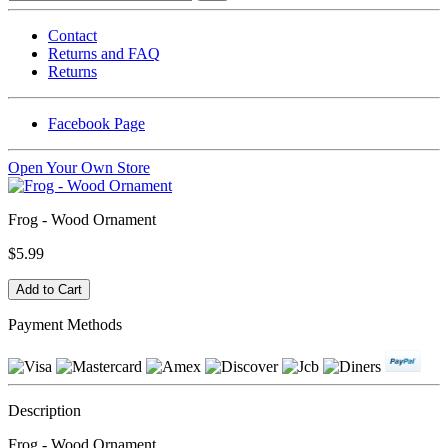
Contact
Returns and FAQ
Returns
Facebook Page
Open Your Own Store
Frog - Wood Ornament
$5.99
Payment Methods
Description
Frog - Wood Ornament