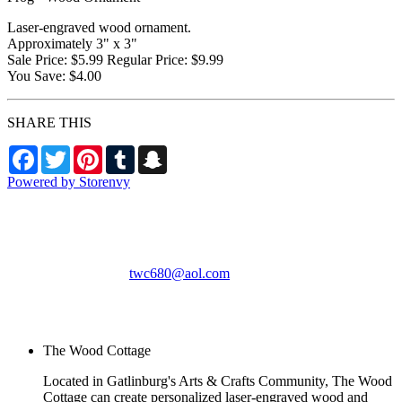
Laser-engraved wood ornament.
Approximately 3" x 3"
Sale Price: $5.99 Regular Price: $9.99
You Save: $4.00
SHARE THIS
Facebook
Twitter
Pinterest
Tumblr
Snapchat
Powered by Storenvy
The Wood Cottage
Gatlinburg, TN
twc680@aol.com
© The Wood Cottage
2026
The Wood Cottage
Located in Gatlinburg's Arts & Crafts Community, The Wood
Cottage can create personalized laser-engraved wood and