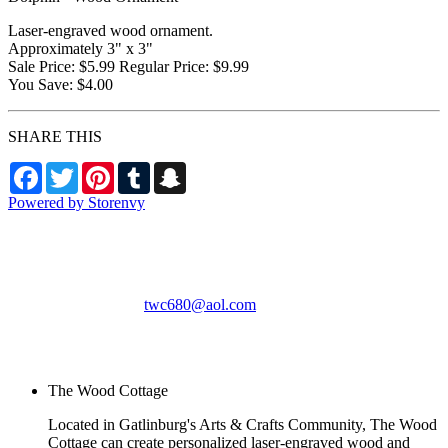
Laser-engraved wood ornament.
Approximately 3" x 3"
Sale Price: $5.99 Regular Price: $9.99
You Save: $4.00
SHARE THIS
Facebook
Twitter
Pinterest
Tumblr
Snapchat
Powered by Storenvy
The Wood Cottage
Gatlinburg, TN
twc680@aol.com
© The Wood Cottage
2026
The Wood Cottage
Located in Gatlinburg's Arts & Crafts Community, The Wood
Cottage can create personalized laser-engraved wood and