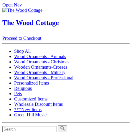
Open Nav
The Wood Cottage
Proceed to Checkout
Shop All
Wood Ornaments - Animals
Wood Ornaments - Christmas
Wooden Ornaments-Crosses
Wood Ornaments - Military
Wood Ornaments - Professional
Personalized Items
Religious
Pets
Customized Items
Wholesale Discount Items
***New Items
Green Hill Music