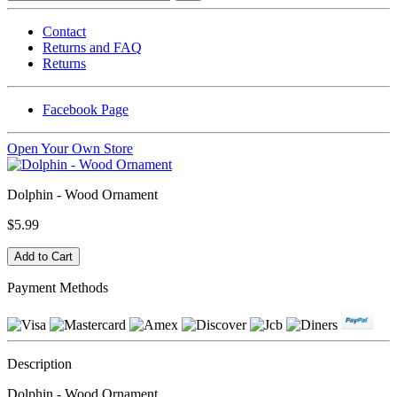
Contact
Returns and FAQ
Returns
Facebook Page
Open Your Own Store
Dolphin - Wood Ornament
$5.99
Payment Methods
Description
Dolphin - Wood Ornament