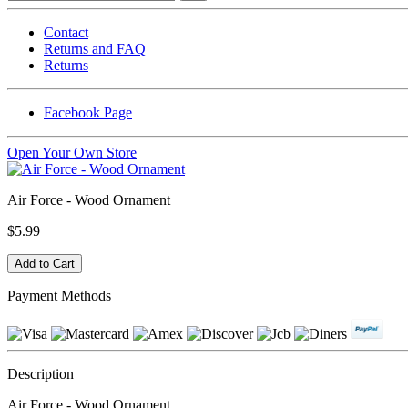
Contact
Returns and FAQ
Returns
Facebook Page
Open Your Own Store
Air Force - Wood Ornament
$5.99
Payment Methods
Description
Air Force - Wood Ornament