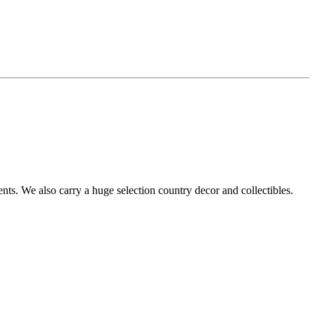
s. We also carry a huge selection country decor and collectibles.