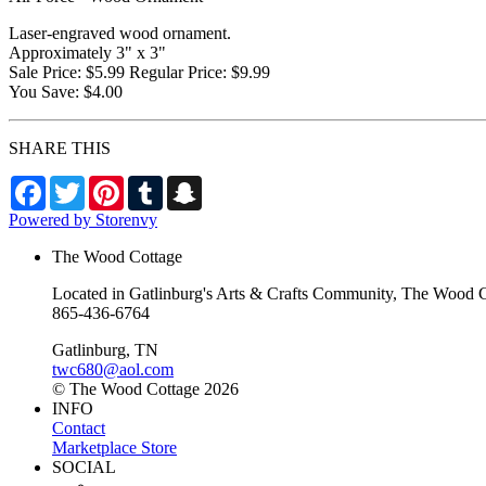
Laser-engraved wood ornament.
Approximately 3" x 3"
Sale Price: $5.99 Regular Price: $9.99
You Save: $4.00
SHARE THIS
Facebook
Twitter
Pinterest
Tumblr
Snapchat
Powered by Storenvy
The Wood Cottage
Located in Gatlinburg's Arts & Crafts Community, The Wood Cot
865-436-6764
Gatlinburg, TN
twc680@aol.com
© The Wood Cottage 2026
INFO
Contact
Marketplace Store
SOCIAL