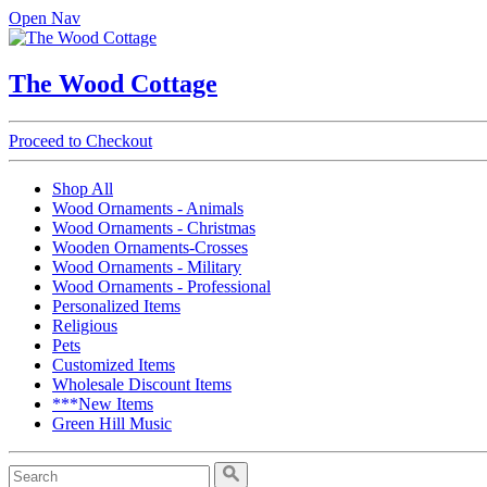
Open Nav
The Wood Cottage
Proceed to Checkout
Shop All
Wood Ornaments - Animals
Wood Ornaments - Christmas
Wooden Ornaments-Crosses
Wood Ornaments - Military
Wood Ornaments - Professional
Personalized Items
Religious
Pets
Customized Items
Wholesale Discount Items
***New Items
Green Hill Music