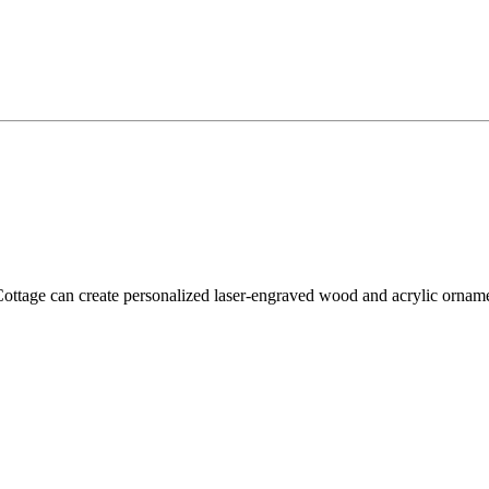
tage can create personalized laser-engraved wood and acrylic ornament