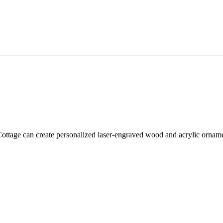
tage can create personalized laser-engraved wood and acrylic ornament