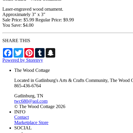
Laser-engraved wood ornament.
Approximately 3" x 3"
Sale Price: $5.99 Regular Price: $9.99
You Save: $4.00
SHARE THIS
Facebook
Twitter
Pinterest
Tumblr
Snapchat
Powered by Storenvy
The Wood Cottage
Located in Gatlinburg's Arts & Crafts Community, The Wood Cot
865-436-6764
Gatlinburg, TN
twc680@aol.com
© The Wood Cottage 2026
INFO
Contact
Marketplace Store
SOCIAL