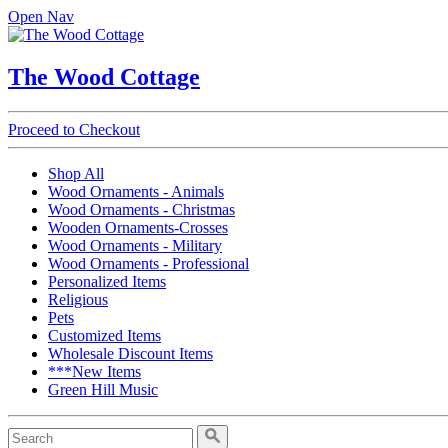
Open Nav
The Wood Cottage
Proceed to Checkout
Shop All
Wood Ornaments - Animals
Wood Ornaments - Christmas
Wooden Ornaments-Crosses
Wood Ornaments - Military
Wood Ornaments - Professional
Personalized Items
Religious
Pets
Customized Items
Wholesale Discount Items
***New Items
Green Hill Music