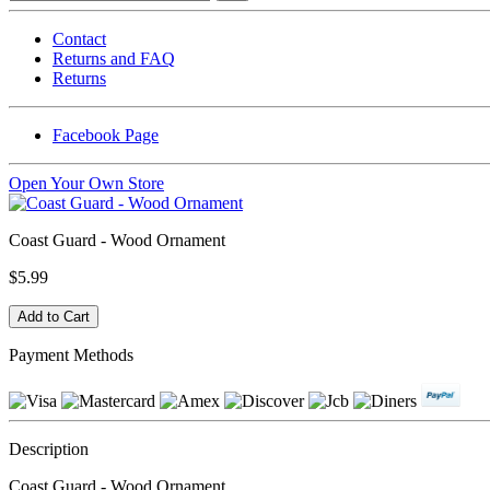
Contact
Returns and FAQ
Returns
Facebook Page
Open Your Own Store
Coast Guard - Wood Ornament
$5.99
Payment Methods
Description
Coast Guard - Wood Ornament