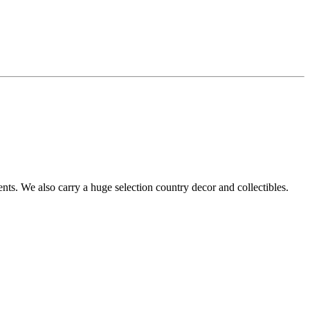
s. We also carry a huge selection country decor and collectibles.