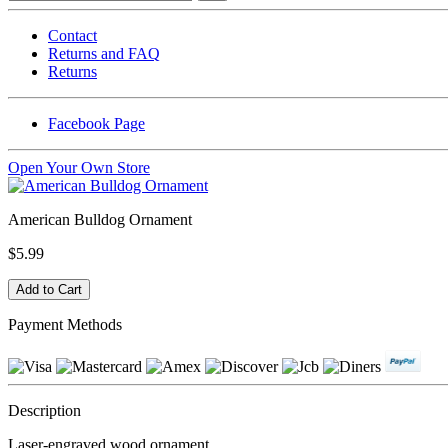
Contact
Returns and FAQ
Returns
Facebook Page
Open Your Own Store
American Bulldog Ornament
$5.99
Payment Methods
Description
Laser-engraved wood ornament.