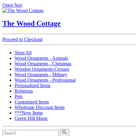
Open Nav
The Wood Cottage
Proceed to Checkout
Shop All
Wood Ornaments - Animals
Wood Ornaments - Christmas
Wooden Ornaments-Crosses
Wood Ornaments - Military
Wood Ornaments - Professional
Personalized Items
Religious
Pets
Customized Items
Wholesale Discount Items
***New Items
Green Hill Music