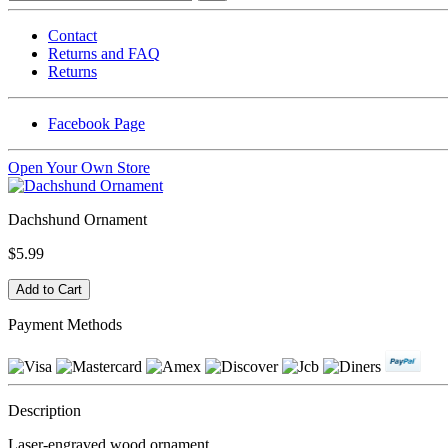
Contact
Returns and FAQ
Returns
Facebook Page
Open Your Own Store
Dachshund Ornament
$5.99
Payment Methods
Description
Laser-engraved wood ornament.