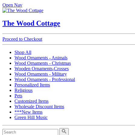
Open Nav
The Wood Cottage
Proceed to Checkout
Shop All
Wood Ornaments - Animals
Wood Ornaments - Christmas
Wooden Ornaments-Crosses
Wood Ornaments - Military
Wood Ornaments - Professional
Personalized Items
Religious
Pets
Customized Items
Wholesale Discount Items
***New Items
Green Hill Music