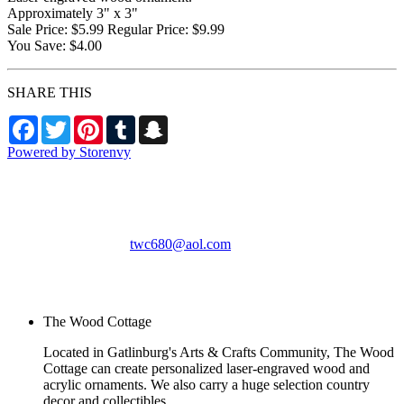
Approximately 3" x 3"
Sale Price: $5.99 Regular Price: $9.99
You Save: $4.00
SHARE THIS
Facebook
Twitter
Pinterest
Tumblr
Snapchat
Powered by Storenvy
The Wood Cottage
Gatlinburg, TN
twc680@aol.com
© The Wood Cottage
2026
The Wood Cottage
Located in Gatlinburg's Arts & Crafts Community, The Wood
Cottage can create personalized laser-engraved wood and
acrylic ornaments. We also carry a huge selection country
decor and collectibles.