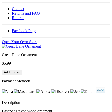
Contact
Returns and FAQ
Returns
Facebook Page
Open Your Own Store
Great Dane Ornament
$5.99
Payment Methods
Description
Laser-engraved wood ornament.