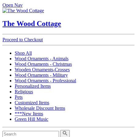
Open Nav
The Wood Cottage
Proceed to Checkout
Shop All
Wood Ornaments - Animals
Wood Ornaments - Christmas
Wooden Ornaments-Crosses
Wood Ornaments - Military
Wood Ornaments - Professional
Personalized Items
Religious
Pets
Customized Items
Wholesale Discount Items
***New Items
Green Hill Music