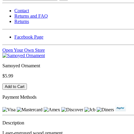
Contact
Returns and FAQ
Returns
Facebook Page
Open Your Own Store
Samoyed Ornament
$5.99
Payment Methods
Description
Laser-engraved wood ornament.