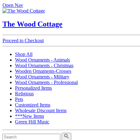
Open Nav
The Wood Cottage
Proceed to Checkout
Shop All
Wood Ornaments - Animals
Wood Ornaments - Christmas
Wooden Ornaments-Crosses
Wood Ornaments - Military
Wood Ornaments - Professional
Personalized Items
Religious
Pets
Customized Items
Wholesale Discount Items
***New Items
Green Hill Music