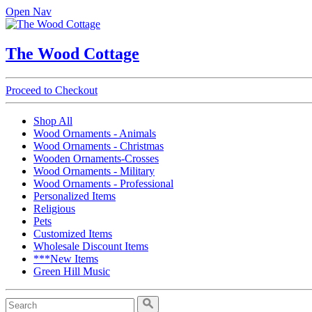
Open Nav
The Wood Cottage
Proceed to Checkout
Shop All
Wood Ornaments - Animals
Wood Ornaments - Christmas
Wooden Ornaments-Crosses
Wood Ornaments - Military
Wood Ornaments - Professional
Personalized Items
Religious
Pets
Customized Items
Wholesale Discount Items
***New Items
Green Hill Music