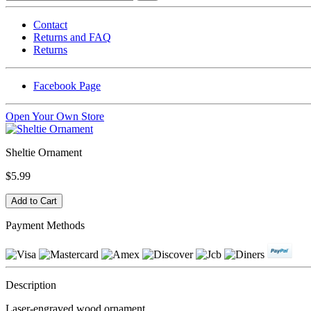
Contact
Returns and FAQ
Returns
Facebook Page
Open Your Own Store
Sheltie Ornament
$5.99
Payment Methods
Description
Laser-engraved wood ornament.