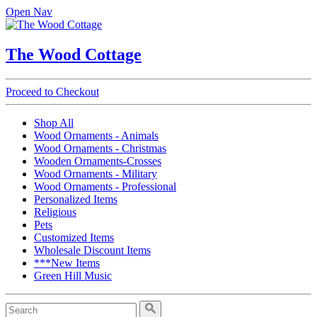
Open Nav
The Wood Cottage
Proceed to Checkout
Shop All
Wood Ornaments - Animals
Wood Ornaments - Christmas
Wooden Ornaments-Crosses
Wood Ornaments - Military
Wood Ornaments - Professional
Personalized Items
Religious
Pets
Customized Items
Wholesale Discount Items
***New Items
Green Hill Music