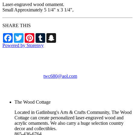
Laser-engraved wood ornament.
Small Approximately 5 1/4" x 3 1/4",
SHARE THIS
Facebook
Twitter
Pinterest
Tumblr
Snapchat
Powered by Storenvy
The Wood Cottage
Gatlinburg, TN
twc680@aol.com
© The Wood Cottage
2026
The Wood Cottage
Located in Gatlinburg's Arts & Crafts Community, The Wood
Cottage can create personalized laser-engraved wood and
acrylic ornaments. We also carry a huge selection country
decor and collectibles.
865-436-6764