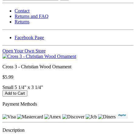
Contact
Returns and FAQ
Returns
Facebook Page
Open Your Own Store
Cross 3 - Christian Wood Ornament
$5.99
Small 5 1/4" x 3 1/4"
Payment Methods
Description