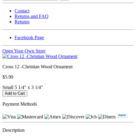
Contact
Returns and FAQ
Returns
Facebook Page
Open Your Own Store
Cross 12 -Christian Wood Ornament
$5.99
Small 5 1/4" x 3 1/4"
Payment Methods
Description