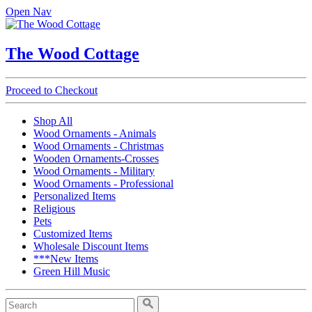
Open Nav
The Wood Cottage
Proceed to Checkout
Shop All
Wood Ornaments - Animals
Wood Ornaments - Christmas
Wooden Ornaments-Crosses
Wood Ornaments - Military
Wood Ornaments - Professional
Personalized Items
Religious
Pets
Customized Items
Wholesale Discount Items
***New Items
Green Hill Music