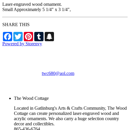
Laser-engraved wood ornament.
Small Approximately 5 1/4" x 3 1/4",
SHARE THIS
Facebook
Twitter
Pinterest
Tumblr
Snapchat
Powered by Storenvy
The Wood Cottage
Gatlinburg, TN
twc680@aol.com
© The Wood Cottage
2026
The Wood Cottage
Located in Gatlinburg's Arts & Crafts Community, The Wood
Cottage can create personalized laser-engraved wood and
acrylic ornaments. We also carry a huge selection country
decor and collectibles.
865-436-6764